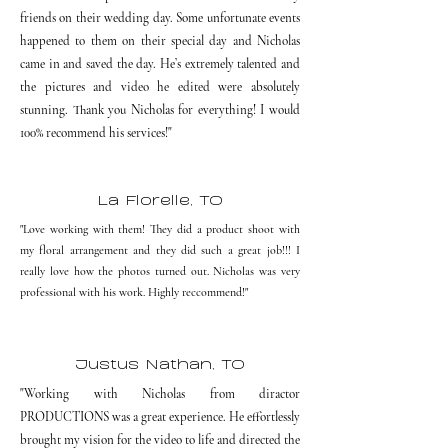
friends on their wedding day. Some unfortunate events
happened to them on their special day and Nicholas
came in and saved the day. He’s extremely talented and
the pictures and video he edited were absolutely
stunning. Thank you Nicholas for everything! I would
100% recommend his services!"
La Florelle, TO
"Love working with them! They did a product shoot with
my floral arrangement and they did such a great job!!! I
really love how the photos turned out. Nicholas was very
professional with his work. Highly reccommend!"
Justus Nathan, TO
"Working with Nicholas from diractor
PRODUCTIONS was a great experience. He effortlessly
brought my vision for the video to life and directed the