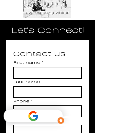
Let's Connect!
Contact us
First name
*
Last name
Phone
*
Email
*