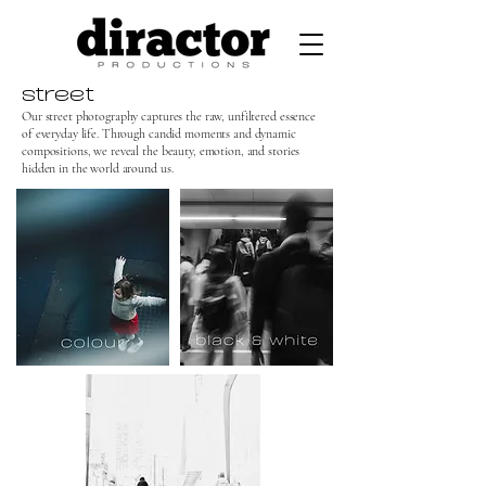
street
Our street photography captures the raw, unfiltered essence
of everyday life. Through candid moments and dynamic
compositions, we reveal the beauty, emotion, and stories
hidden in the world around us.