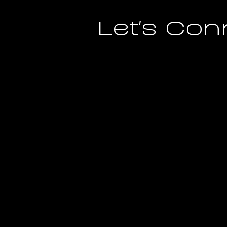
Let's Con