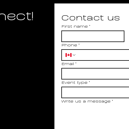
nect!
Contact us
First name
*
Phone
*
Email
*
Event type
*
Write us a message
*