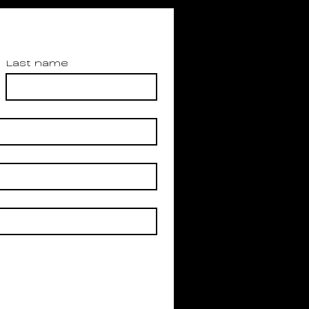
Last name