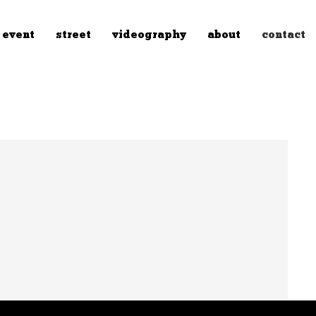
event
street
videography
about
contact