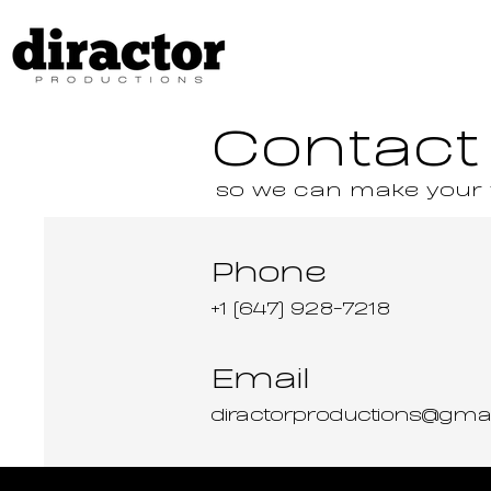
Contact
so we can make your vi
Phone
+1 (647) 928-7218
Email
diractorproductions@gma