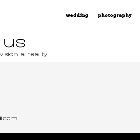
wedding
photography
 us
sion a reality.
il.com