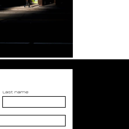
Last name