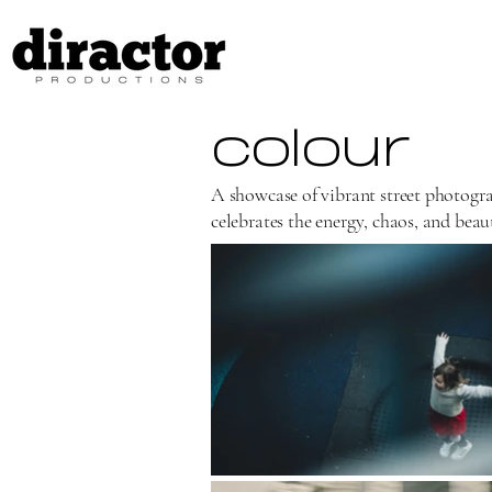
colour
A showcase of vibrant street photogra
celebrates the energy, chaos, and beaut