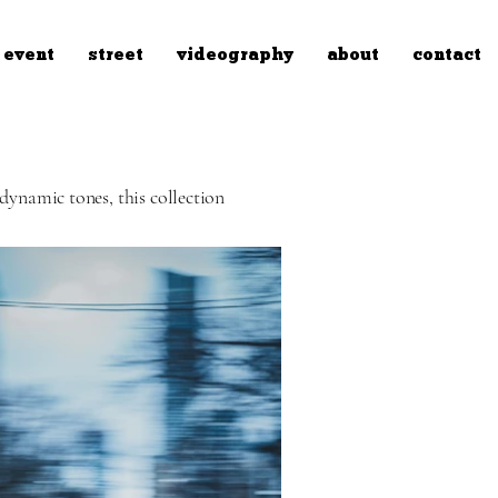
event
street
videography
about
contact
dynamic tones, this collection