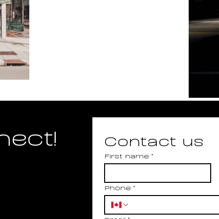
nect!
Contact us
First name
*
Phone
*
Email
*